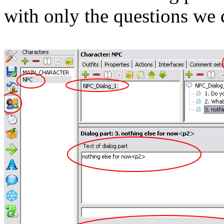
with only the questions we d