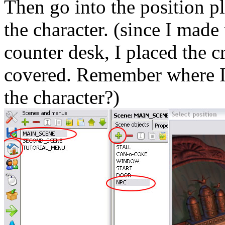
Then go into the position 
the character. (
since
I made t
counter desk, I placed the c
covered. Remember where I
the character?)