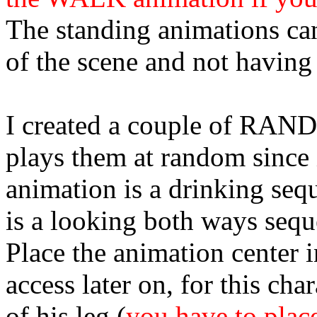
The standing animations can
of the scene and not having 
I created a couple of RAND
plays them at random since it
animation is a drinking seq
is a looking both ways sequ
Place the animation
center
i
access later on, for this cha
of his leg (
you have to plac