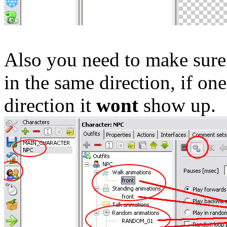
Also you need to make sure 
in the same direction, if one
direction it
wont
show up.