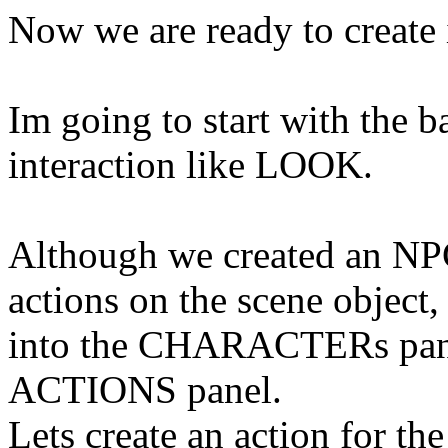
Now we are ready to create 
Im
going to start with the 
interaction like LOOK.
Although we created an NP
actions on the scene object, 
into the
CHARACTERs
pan
ACTIONS panel.
Lets create an action for 