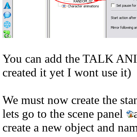
You can add the TALK ANI
created it yet I wont use it)
We must now create the stand
lets
go to the scene panel
create a new object and nam