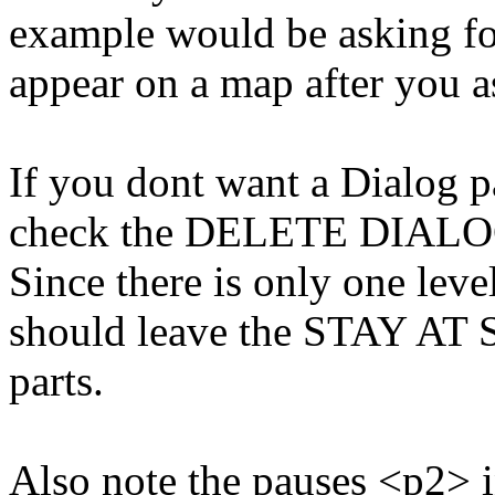
example would be asking fo
appear on a map after you as
If you dont want a Dialog p
check the DELETE DIALO
Since there is only one level
should leave the STAY A
parts.
Also note the pauses <p2> i