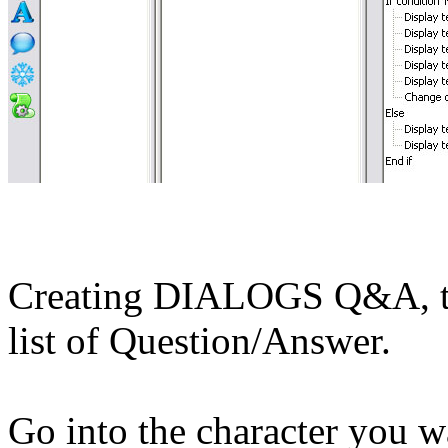
Creating DIALOGS Q&A, thes
list of Question/Answer.
Go into the character you w