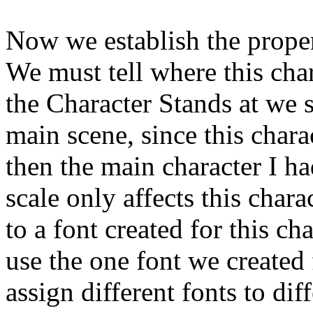
Now we establish the propert
We must tell where this char
the Character Stands at we 
main scene, since this char
then the main character I ha
scale only affects this chara
to a font created for this cha
use the one font we created
assign different fonts to dif