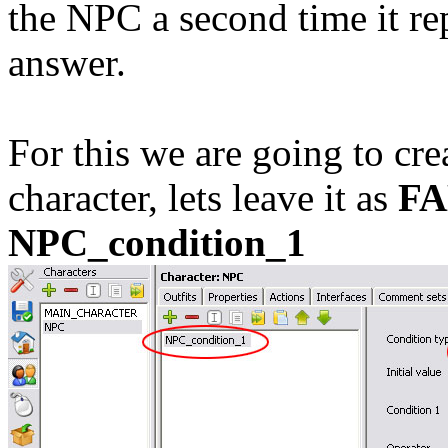
the NPC a second time it rep
answer.
For this we are going to cre
character, lets leave it as
FA
NPC_condition_1