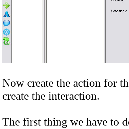
Now create the action for t
create the interaction.
The first thing we have to do