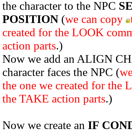
the character to the NPC
S
POSITION
(
we can copy
created for the LOOK com
action parts
.)
Now we add an ALIGN CHA
character faces the NPC (
we
the one we created for th
the TAKE action parts
.)
Now we create an
IF CON