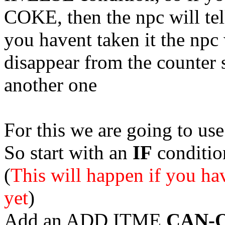
COKE, then the
npc
will te
you havent taken it the
npc
disappear from the counter 
another one
For this we are going to u
So start with an
IF
conditi
(
This will happen if you 
yet
)
Add an ADD ITME
CAN-