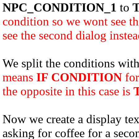
NPC_CONDITION_1
to
condition so we wont see the
see the second dialog instea
We split the conditions wit
means
IF CONDITION
for
the opposite in this case is
Now we create a display text
asking for coffee for a seco