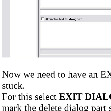
Now we need to have an EX
stuck.
For this select
EXIT DIA
mark the delete dialog part 