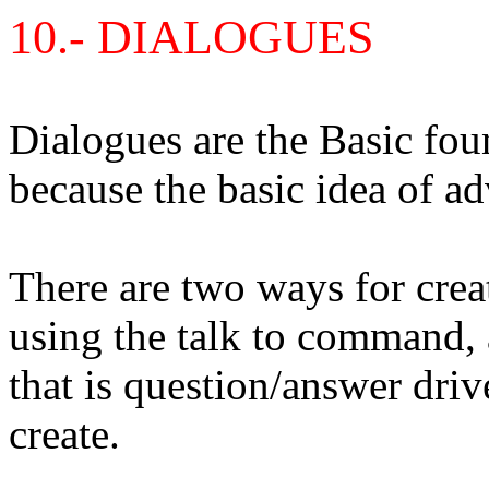
10
.-
DIALOGUES
Dialogues are the Basic fo
because the basic idea of ad
There are two ways for crea
using the talk to command,
that is question/answer driv
create.