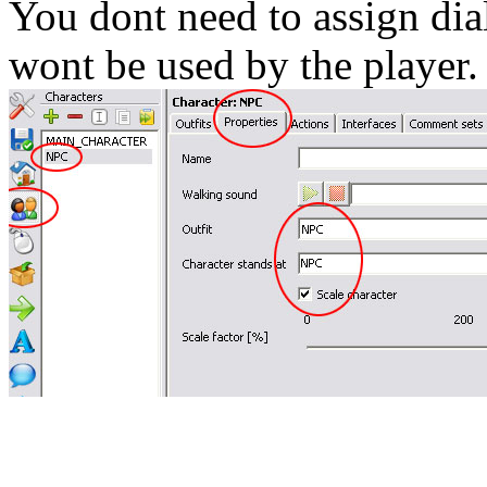
You dont need to assign dial
wont be used by the player.