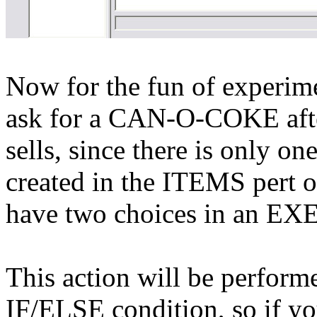
Now for the fun of experime
ask for a CAN-O-COKE afte
sells,
since there is only on
created in the ITEMS pert of
have two choices in an 
This action will be perform
IF/ELSE condition, so if y