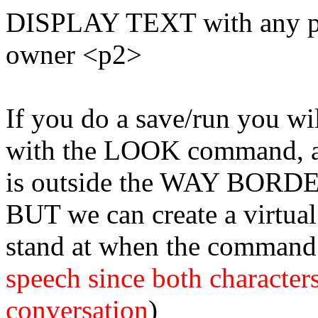
DISPLAY TEXT with any phr
owner <p2>
If you do a save/run you wi
with the LOOK command, a
is outside the WAY BORD
BUT we can create a virtual 
stand at when the command 
speech since both characters
conversation
)