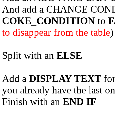
And add a CHANGE COND
COKE_CONDITION
to
F
to disappear from the table
)
Split with an
ELSE
Add a
DISPLAY TEXT
for
you already have the last o
Finish with an
END IF