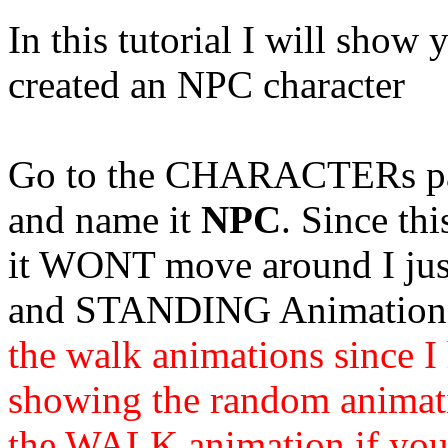
In this tutorial I will show
created an NPC character
Go to the
CHARACTERs
p
and name it
NPC
. Since th
it WONT move around I ju
and STANDING Animations
the walk animations since 
showing the random animatio
the WALK animation if you 