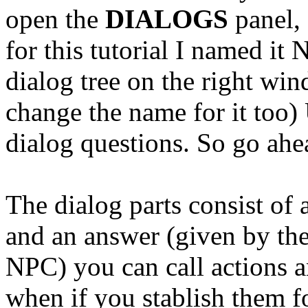
open the
DIALOGS
panel, 
for this tutorial I named 
dialog tree on the right wi
change the name for it too) 
dialog questions. So go ahe
The dialog parts consist of 
and an answer (given by the 
NPC) you can call actions a
when if you
stablish
them fo