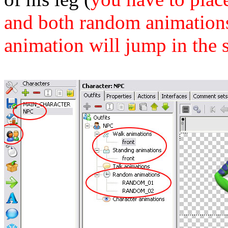
and both random animations 
animation will jump in the