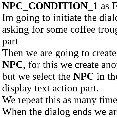
NPC_CONDITION_1
as
Im going to initiate the 
asking for some coffee tro
part
Then we are going to creat
NPC
, for this we create an
but we select the
NPC
in t
display text action part.
We repeat this as many time
When the dialog ends we ar