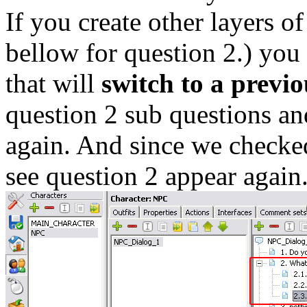
If you create other layers of
bellow for question 2.) you 
that will
switch to a previo
question 2 sub questions an
again. And since we checked
see question 2 appear again