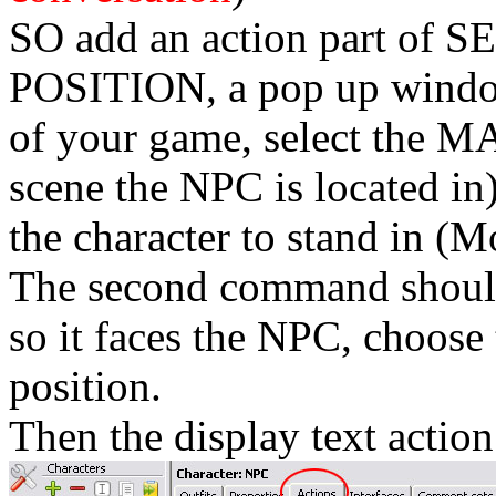
SO add an action part o
POSITION, a pop up window
of your game, select the M
scene the NPC is located in
the character to stand in (M
The second command sho
so it faces the NPC, choose 
position.
Then the display text action