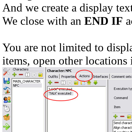
And we create a display tex
We close with an
END IF
a
You are not limited to displ
items, open other locations 