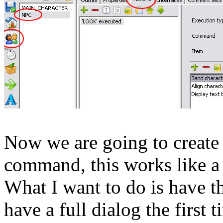
Now we are going to create 
command, this works like a 
What I want to do is have th
have a full dialog the first 