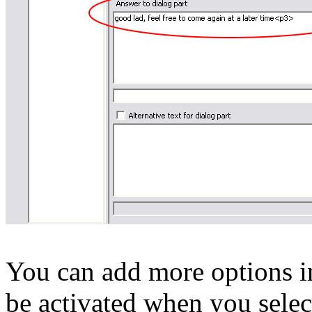
You can add more options in
be activated when you select